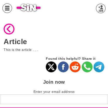
Article
This is the article . . .
Found this helpful? Share it
Join now
Enter your email address