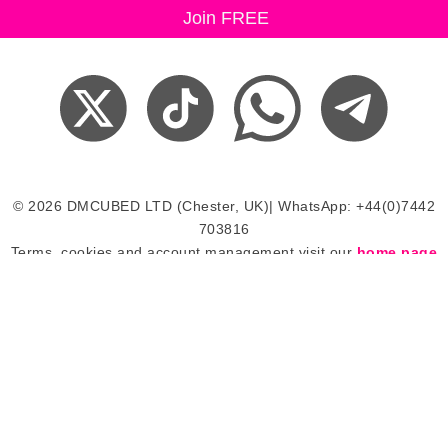
© 2026 DMCUBED LTD (Chester, UK)| WhatsApp: +44(0)7442
703816
Terms, cookies and account management visit our
home page